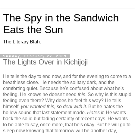
The Spy in the Sandwich
Eats the Sun
The Literary Blah.
Sunday, February 22, 2009
The Lights Over in Kichijoji
He tells the day to end now, and for the evening to come to a
breathless close. He needs the solitary dark, and the
comforting quiet. Because he's confused about what he's
feeling. He knows he doesn't need
this
. So why is this stupid
feeling even there? Why does he feel this way? He tells
himself,
you wanted this, so deal with it
. But he hates the
hollow sound that last statement made.
Hates it.
He wants
back the solid but fading certainty of recent days. He wants
to be able to say, once more, that he's okay. But he will go to
sleep now knowing that tomorrow will be another day,