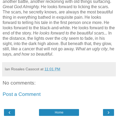
another battle, another reckoning with old things surfacing.
Great God Almighty.
He looks forward to licking the scars.
The scars, he secretly knows, are always the most beautiful
thing in everything bathed in exquisite pain. He looks
forward to telling his tale in the first person once more. He
looks forward to the black-and-white. He looks forward to the
end of the story.
He looks forward to the beautiful scars...
In
the distance, the lights over the city seem to fade, in his
sight, into the dark high above. But beneath that, they glow,
still, like a cancer that will not go away.
What an ugly city
, he
says,
and how so beautiful
.
Ian Rosales Casocot
at
11:01 PM
No comments:
Post a Comment
‹
›
Home