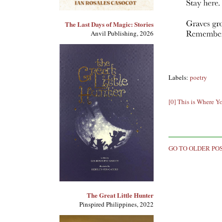
The Last Days of Magic: Stories
Anvil Publishing, 2026
Labels:
poetry
[0] This is Where Y
GO TO OLDER PO
The Great Little Hunter
Pinspired Philippines, 2022