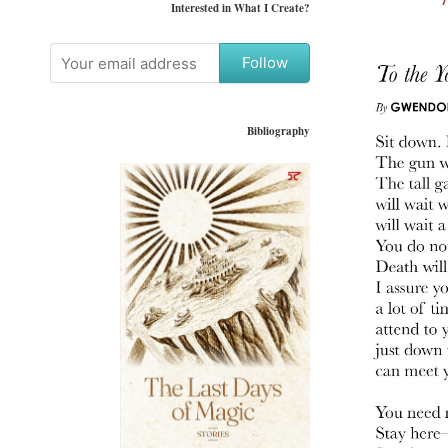
Interested in What I Create?
Follow
Bibliography