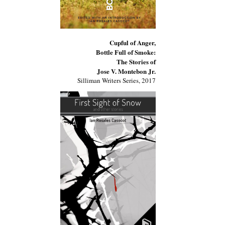
Cupful of Anger,
Bottle Full of Smoke:
The Stories of
Jose V. Montebon Jr.
Silliman Writers Series, 2017