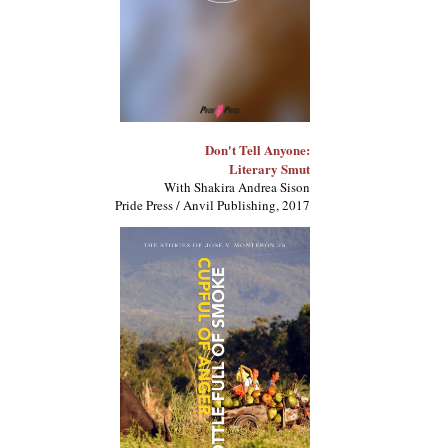
Don't Tell Anyone:
Literary Smut
With Shakira Andrea Sison
Pride Press / Anvil Publishing, 2017