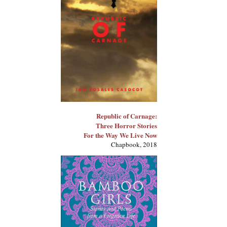
Republic of Carnage:
Three Horror Stories
For the Way We Live Now
Chapbook, 2018