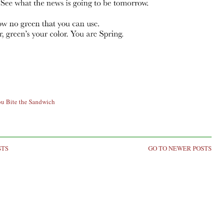
ou Bite the Sandwich
STS
GO TO NEWER POSTS