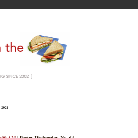
, 2021
7:00 AM
| Poetry Wednesday, No. 64.