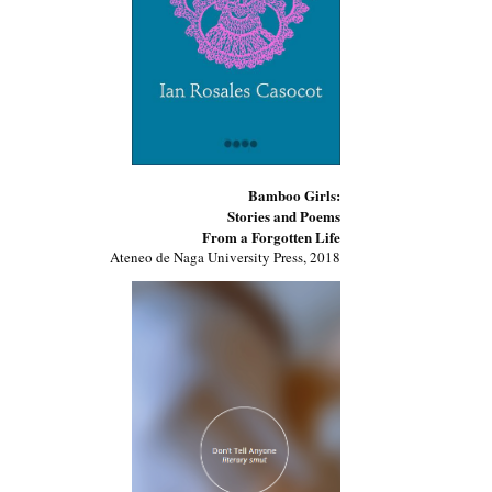
Bamboo Girls:
Stories and Poems
From a Forgotten Life
Ateneo de Naga University Press, 2018