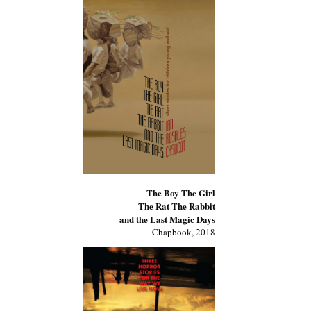
The Boy The Girl
The Rat The Rabbit
and the Last Magic Days
Chapbook, 2018