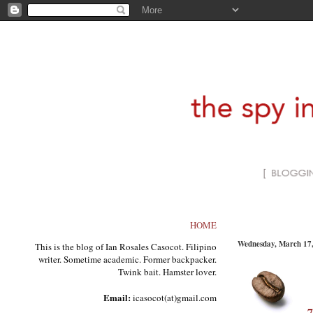
HOME
Wednesday, March 17
This is the blog of Ian Rosales Casocot. Filipino
writer. Sometime academic. Former backpacker.
Twink bait. Hamster lover.
Email:
icasocot(at)gmail.com