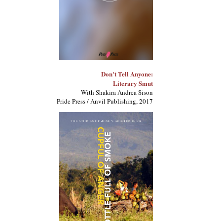
Don't Tell Anyone:
Literary Smut
With Shakira Andrea Sison
Pride Press / Anvil Publishing, 2017