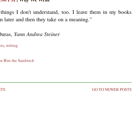
things I don't understand, too. I leave them in my books
m later and then they take on a meaning."
Duras,
Yann Andrea Steiner
ers
,
writing
ou Bite the Sandwich
STS
GO TO NEWER POSTS