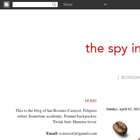
HOME
Sunday, April 03, 201
This is the blog of Ian Rosales Casocot. Filipino
writer. Sometime academic. Former backpacker.
Twink bait. Hamster lover.
Email:
icasocot(at)gmail.com