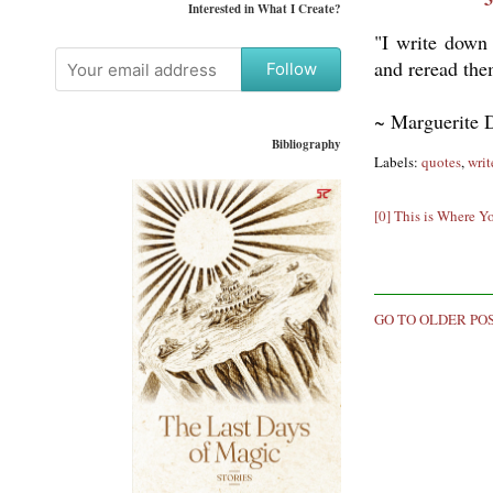
Interested in What I Create?
"I write down 
and reread the
Follow
~ Marguerite 
Bibliography
Labels:
quotes
,
writ
[0] This is Where Y
GO TO OLDER PO