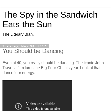
The Spy in the Sandwich
Eats the Sun
The Literary Blah.
Tuesday, May 30, 2017
You Should be Dancing
Even at 40, you really should be dancing. The iconic John
Travolta film turns the Big Four-Oh this year. Look at that
dancefloor energy.