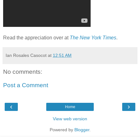
Read the appreciation over at
The New York Times
.
Ian Rosales Casocot
at
12:51 AM
No comments:
Post a Comment
‹
›
Home
View web version
Powered by
Blogger
.